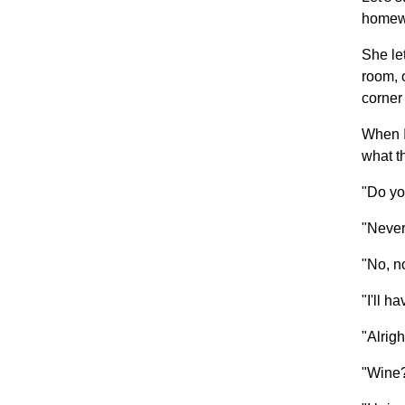
homew
She le
room, 
corner 
When I
what th
"Do yo
"Never
"No, no
"I'll h
"Alrig
"Wine