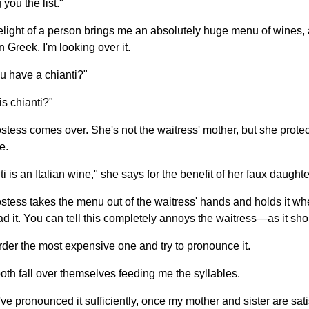
g you the list."
elight of a person brings me an absolutely huge menu of wines, 
in Greek. I'm looking over it.
u have a chianti?"
is chianti?"
stess comes over. She's not the waitress' mother, but she protec
e.
i is an Italian wine," she says for the benefit of her faux daughte
stess takes the menu out of the waitress' hands and holds it whe
ad it. You can tell this completely annoys the waitress—as it sho
order the most expensive one and try to pronounce it.
oth fall over themselves feeding me the syllables.
've pronounced it sufficiently, once my mother and sister are sati