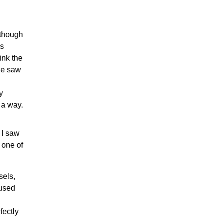
 though
ss
ink the
he saw
y
 a way.
 I saw
 one of
sels,
 used
fectly