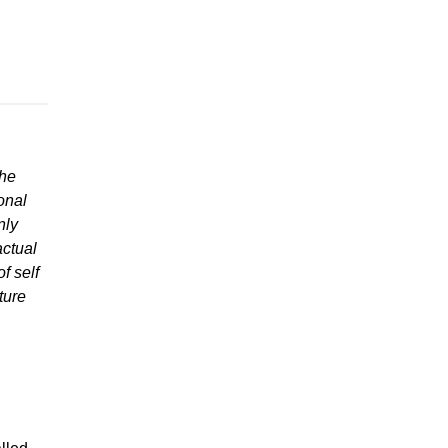
the
onal
nly
actual
f self
ture