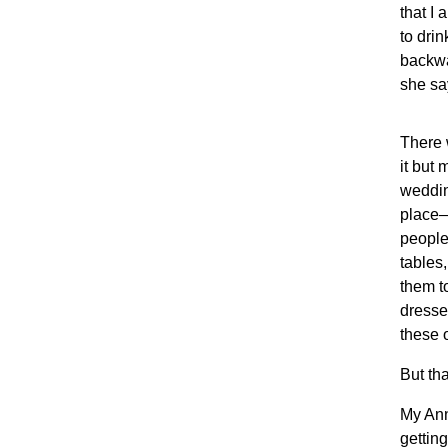
that I
to drin
backwa
she sa
There 
it but
weddin
place—
people
tables,
them t
dresse
these 
But th
My Ann
getting