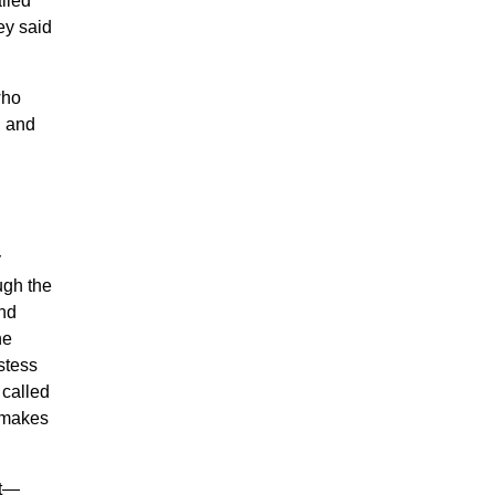
alled
hey said
who
, and
y
ugh the
and
he
stess
 called
makes
at—