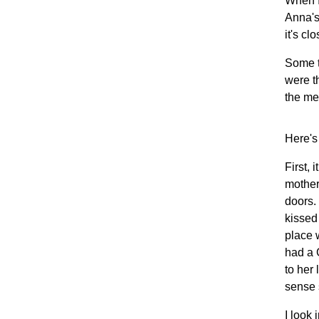
When I
Anna's 
it's cl
Some t
were t
the me
Here's
First,
mother
doors.
kissed
place 
had a 
to her 
sense 
I look