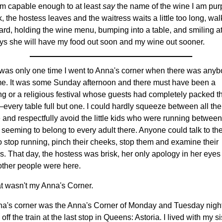
 am capable enough to at least
say
the name of the wine I am pur
k, the hostess leaves and the waitress waits a little too long, wa
rd, holding the wine menu, bumping into a table, and smiling a
ys she will have my food out soon and my wine out sooner.
was only one time I went to Anna's corner when there was anyb
 me. It was some Sunday afternoon and there must have been a
g or a religious festival whose guests had completely packed t
every table full but one. I could hardly squeeze between all the
 and respectfully avoid the little kids who were running between
 seeming to belong to every adult there. Anyone could talk to the
o stop running, pinch their cheeks, stop them and examine their
s. That day, the hostess was brisk, her only apology in her eyes t
other people were here.
at wasn't my Anna's Corner.
a's corner was the Anna's Corner of Monday and Tuesday night
 off the train at the last stop in Queens: Astoria. I lived with my si