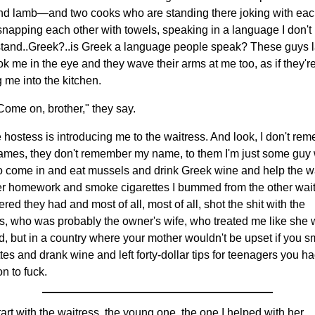
nd lamb—and two cooks who are standing there joking with ea
 snapping each other with towels, speaking in a language I don't
tand..Greek?..is Greek a language people speak? These guys 
ok me in the eye and they wave their arms at me too, as if they'r
g me into the kitchen.
Come on, brother," they say.
e hostess is introducing me to the waitress. And look, I don't re
names, they don't remember my name, to them I'm just some guy
o come in and eat mussels and drink Greek wine and help the w
er homework and smoke cigarettes I bummed from the other wait
red they had and most of all, most of all, shot the shit with the
s, who was probably the owner's wife, who treated me like she
d, but in a country where your mother wouldn't be upset if you 
tes and drank wine and left forty-dollar tips for teenagers you h
on to fuck.
tart with the waitress, the young one, the one I helped with her