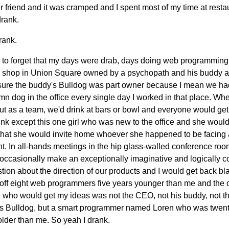
r friend and it was cramped and I spent most of my time at resta
drank.
rank.
k to forget that my days were drab, days doing web programming
 shop in Union Square owned by a psychopath and his buddy a
 sure the buddy's Bulldog was part owner because I mean we ha
n dog in the office every single day I worked in that place. W
ut as a team, we'd drink at bars or bowl and everyone would ge
unk except this one girl who was new to the office and she would
that she would invite home whoever she happened to be facing 
. In all-hands meetings in the hip glass-walled conference room
occasionally make an exceptionally imaginative and logically co
tion about the direction of our products and I would get back bl
 off eight web programmers five years younger than me and the 
 who would get my ideas was not the CEO, not his buddy, not t
s Bulldog, but a smart programmer named Loren who was twen
older than me. So yeah I drank.