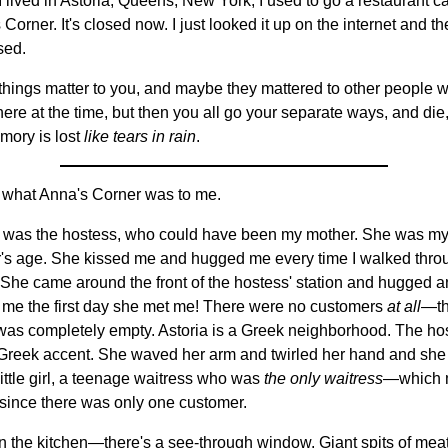
 lived in Astoria, Queens, New York, I used to go a restaurant c
Corner. It's closed now. I just looked it up on the internet and t
osed.
hings matter to you, and maybe they mattered to other people 
here at the time, but then you all go your separate ways, and die
mory is lost
like tears in rain
.
 what Anna's Corner was to me.
 it was the hostess, who could have been my mother. She was m
's age. She kissed me and hugged me every time I walked thro
 She came around the front of the hostess' station and hugged 
 me the first day she met me! There were no customers
at all
—t
was completely empty. Astoria is a Greek neighborhood. The ho
Greek accent. She waved her arm and twirled her hand and she
little girl, a teenage waitress who was
the only waitress
—which 
since there was only one customer.
 in the kitchen—there's a see-through window. Giant spits of me