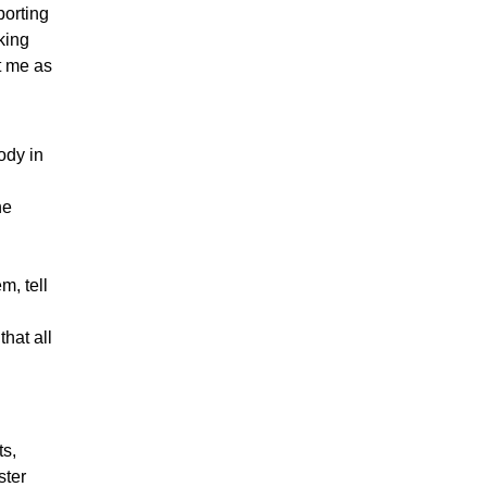
porting
lking
t me as
ody in
he
m, tell
hat all
s,
ster