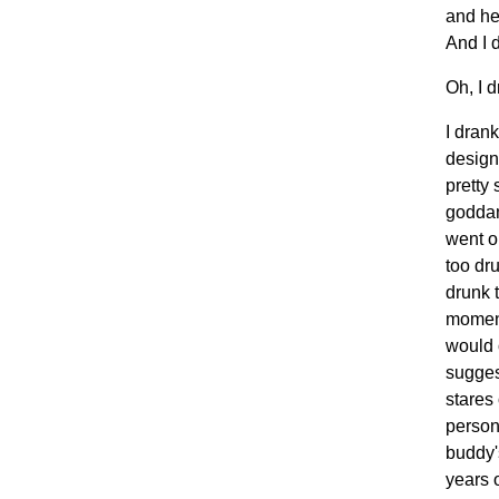
and he
And I 
Oh, I d
I dran
design
pretty
goddam
went o
too dr
drunk 
moment
would 
sugges
stares
person
buddy'
years 