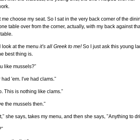
ork.
t me choose my seat. So I sat in the very back corner of the dini
one table over from the corner, actually, with my back against th
table.
 look at the menu
it's all Greek to me!
So I just ask this young l
e best thing is.
u like mussels?"
 had 'em. I've had clams."
. This is nothing like clams."
ave the mussels then."
ht," she says, takes my menu, and then she says, "Anything to dr
?"