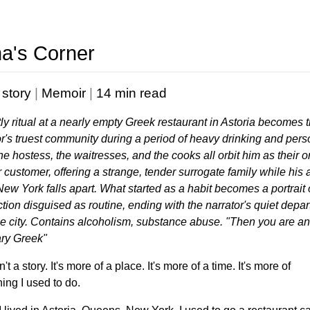
a's Corner
 story
|
Memoir
|
14 min read
tly ritual at a nearly empty Greek restaurant in Astoria becomes 
or's truest community during a period of heavy drinking and pers
The hostess, the waitresses, and the cooks all orbit him as their o
 customer, offering a strange, tender surrogate family while his 
 New York falls apart. What started as a habit becomes a portrait o
ction disguised as routine, ending with the narrator's quiet depar
he city. Contains alcoholism, substance abuse. "Then you are an
ry Greek"
n't a story. It's more of a place. It's more of a time. It's more of
ing I used to do.