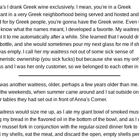
a's I drank Greek wine exclusively. I mean, you're in a Greek
rant in a very Greek neighborhood being served and hosted and
 for by Greek people, you're gonna have the Greek wine. Even
't know what the names meant, I developed a favorite. My waitre
 it to me automatically after a while. She learned that I would dr
bottle, and she would sometimes pour my next glass for me if s
as empty. I call her
my waitress
not out of some sick sense of
eristic ownership (you sick fucks) but because she was my onl
ss and I was her only customer, so we belonged to each other in
was another waitress, older, perhaps a few years older than me.
 the weekends, when summer came around and I sat outside on
r tables they had set out in front of Anna's Corner.
aitress would size me up, as I ate my giant bowl of smoked mus
 my bread in the flavored oil in the bottom of the bowl, and as I
y mussel fork in conjunction with the regular-sized dinner fork to
t my shells, eat the meat, and discard the open, empty shells per