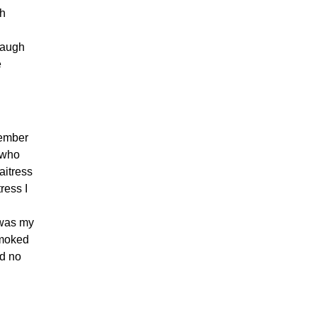
ch
laugh
e
member
 who
aitress
ress I
 was my
smoked
ad no