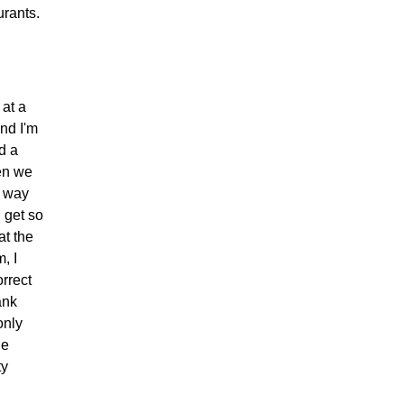
urants.
 at a
nd I'm
d a
hen we
t way
 get so
at the
, I
rrect
ank
only
he
ty