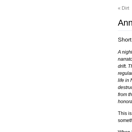
Dirt
Ann
Short
A nigh
narrat
drift. 
regular
life in
destru
from t
honora
This is
someth