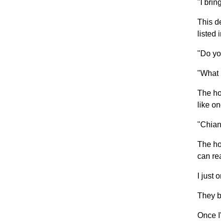
"I brin
This d
listed 
"Do yo
"What 
The ho
like on
"Chiant
The ho
can re
I just 
They b
Once I