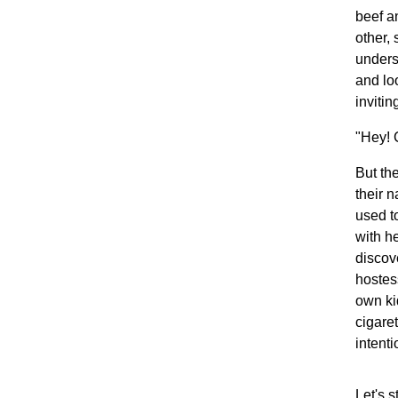
beef a
other,
unders
and lo
invitin
"Hey! 
But th
their 
used t
with h
discove
hostes
own ki
cigaret
intenti
Let's s