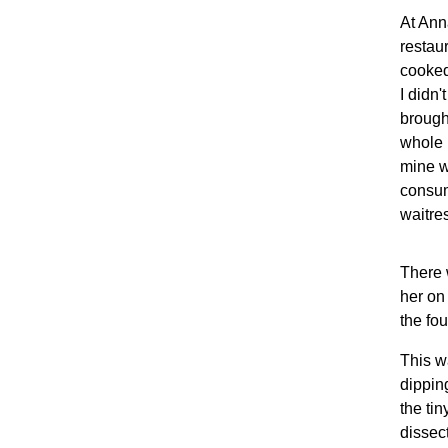
At Ann
restau
cooked
I didn
brought
whole 
mine w
consum
waitre
There 
her on
the fou
This w
dipping
the tin
dissec