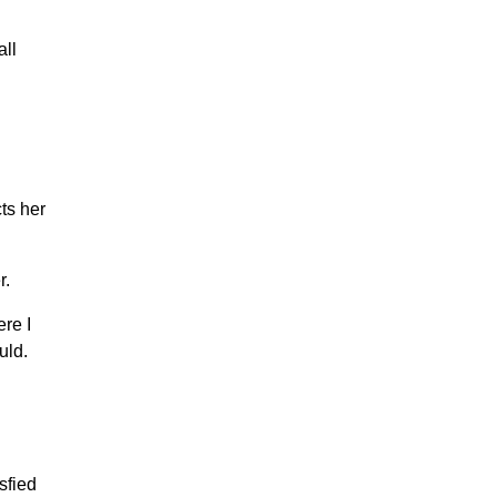
all
ts her
r.
re I
uld.
sfied