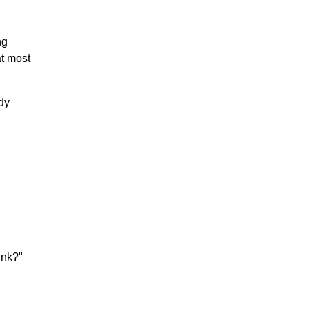
ng
at most
ady
ink?"