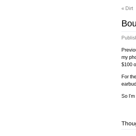
Dirt
Bou
Publi
Previou
my pho
$100 o
For th
earbud
So I'm
Thou