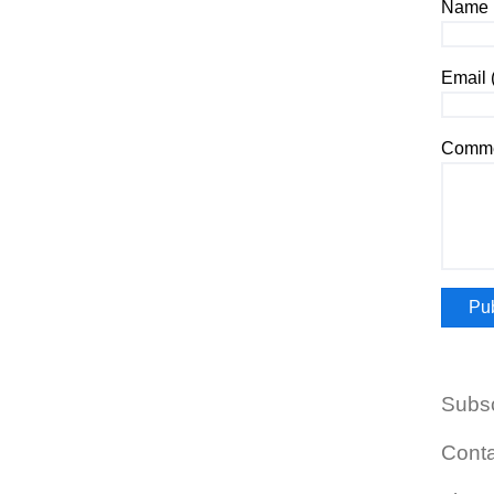
Name (
Email 
Comme
Subs
Cont