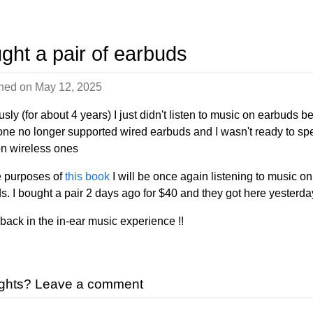
ght a pair of earbuds
shed on
May 12, 2025
sly (for about 4 years) I just didn't listen to music on earbuds 
ne no longer supported wired earbuds and I wasn't ready to sp
n wireless ones
e purposes of
this book
I will be once again listening to music on
s. I bought a pair 2 days ago for $40 and they got here yesterda
 back in the in-ear music experience !!
ghts? Leave a comment