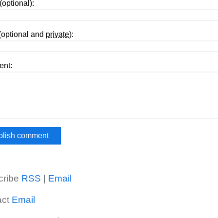
optional):
(optional and
private
):
nt:
cribe
RSS
|
Email
act
Email