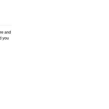
re and
d you