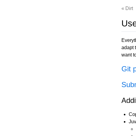
Dirt
Use
Everyt
adapt t
want t
Git 
Subm
Addi
Cop
Juv