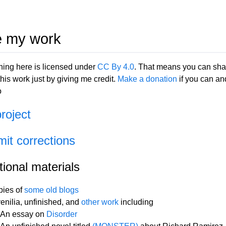
 my work
hing here is licensed under
CC By 4.0
. That means you can sha
his work just by giving me credit.
Make a donation
if you can an
o
project
it corrections
tional materials
ies of
some old blogs
enilia, unfinished, and
other work
including
An essay on
Disorder