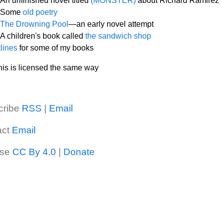
An unfinished novel titled
(MONSTER)
about Richard Ramirez
Some
old poetry
The Drowning Pool
—an early novel attempt
A children's book called
the sandwich shop
lines
for some of my books
 this is licensed the same way
cribe
RSS
|
Email
act
Email
nse
CC By 4.0
|
Donate