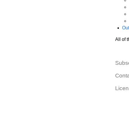
Out
All of
Subs
Cont
Lice