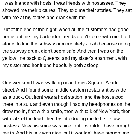
I was friends with hosts. I was friends with hostesses. They
showed me their pictures. They told me their stories. They sat
with me at my tables and drank with me.
But at the end of the night, when all the customers had gone
home but me, my bartender friends didn't come with me. I left
alone, to find the subway or more likely a cab because riding
the subway drunk didn't seem safe. And then I was on the
yellow line back to Queens, and my sister's apartment, with
my sister and her friend hopefully both asleep.
One weekend I was walking near Times Square. A side
street. And I found some middle eastern restaurant as wide
as a truck. Out front was a host station, and the host stood
there in a suit, and even though I had my headphones on, he
drew me in, first with a smile, then with talk of New York, then
with talk of the food, then by introducing me to his fellow
hostess. Now his smile was nice, but it wouldn't have brought
me in. And his talk was nice, but it wouldn't have brought me