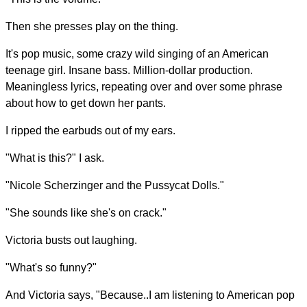
Then she presses play on the thing.
It's pop music, some crazy wild singing of an American
teenage girl. Insane bass. Million-dollar production.
Meaningless lyrics, repeating over and over some phrase
about how to get down her pants.
I ripped the earbuds out of my ears.
"What is this?" I ask.
"Nicole Scherzinger and the Pussycat Dolls."
"She sounds like she's on crack."
Victoria busts out laughing.
"What's so funny?"
And Victoria says, "Because..I am listening to American pop