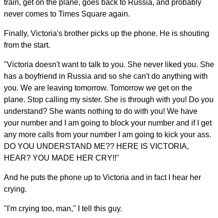
train, get on the plane, goes back to Russia, and probably
never comes to Times Square again.
Finally, Victoria's brother picks up the phone. He is shouting
from the start.
"Victoria doesn't want to talk to you. She never liked you. She
has a boyfriend in Russia and so she can't do anything with
you. We are leaving tomorrow. Tomorrow we get on the
plane. Stop calling my sister. She is through with you! Do you
understand? She wants nothing to do with you! We have
your number and I am going to block your number and if I get
any more calls from your number I am going to kick your ass.
DO YOU UNDERSTAND ME?? HERE IS VICTORIA,
HEAR? YOU MADE HER CRY!!"
And he puts the phone up to Victoria and in fact I hear her
crying.
"I'm crying too, man," I tell this guy.