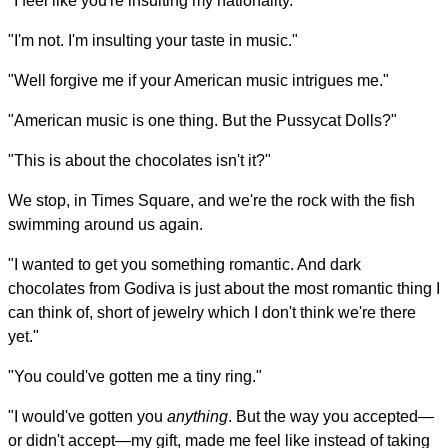
"I feel like you're insulting my nationality."
"I'm not. I'm insulting your taste in music."
"Well forgive me if your American music intrigues me."
"American music is one thing. But the Pussycat Dolls?"
"This is about the chocolates isn't it?"
We stop, in Times Square, and we're the rock with the fish
swimming around us again.
"I wanted to get you something romantic. And dark
chocolates from Godiva is just about the most romantic thing I
can think of, short of jewelry which I don't think we're there
yet."
"You could've gotten me a tiny ring."
"I would've gotten you
anything
. But the way you accepted—
or didn't accept—my gift, made me feel like instead of taking