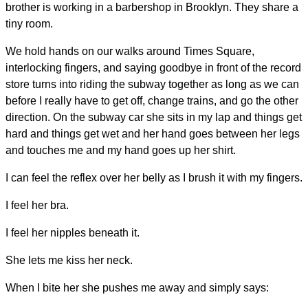
brother is working in a barbershop in Brooklyn. They share a
tiny room.
We hold hands on our walks around Times Square,
interlocking fingers, and saying goodbye in front of the record
store turns into riding the subway together as long as we can
before I really have to get off, change trains, and go the other
direction. On the subway car she sits in my lap and things get
hard and things get wet and her hand goes between her legs
and touches me and my hand goes up her shirt.
I can feel the reflex over her belly as I brush it with my fingers.
I feel her bra.
I feel her nipples beneath it.
She lets me kiss her neck.
When I bite her she pushes me away and simply says: