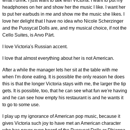
what I drink. I just want to talk with Victoria. I want to put my
headphones on her and show her the music I like. I want her
to put her earbuds in me and show me the music she likes. I
love her delight that I have no idea who Nicole Scherzinger
and the Pussycat Dolls are, and my musical choice, if not the
Cello Suites, is Arvo Pärt.
I love Victoria's Russian accent.
I love that almost everything about her is not American.
After a while the manager lets her sit at the table with me
when I'm done eating. It is possible the only reason he does
this is that the longer Victoria stays with me, the larger the tip
gets. It is possible, too, that he can see what fun we're having
and he can see how empty his restaurant is and he wants it
to go to some use.
I play up my ignorance of American pop music, because it
gives Victoria such joy to have met an American character