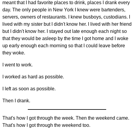
meant that I had favorite places to drink, places I drank every
day. The only people in New York I knew were bartenders,
servers, owners of restaurants. I knew busboys, custodians. I
lived with my sister but I didn't know her. I lived with her friend
but I didn't know her. I stayed out late enough each night so
that they would be asleep by the time I got home and I woke
up early enough each morning so that I could leave before
they woke.
I went to work.
I worked as hard as possible.
I left as soon as possible.
Then I drank.
That's how I got through the week. Then the weekend came.
That's how I got through the weekend too.