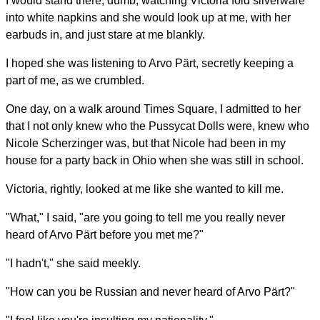
I would stand there, dumb, watching Victoria fold silverware
into white napkins and she would look up at me, with her
earbuds in, and just stare at me blankly.
I hoped she was listening to Arvo Pärt, secretly keeping a
part of me, as we crumbled.
One day, on a walk around Times Square, I admitted to her
that I not only knew who the Pussycat Dolls were, knew who
Nicole Scherzinger was, but that Nicole had been in my
house for a party back in Ohio when she was still in school.
Victoria, rightly, looked at me like she wanted to kill me.
"What," I said, "are you going to tell me you really never
heard of Arvo Pärt before you met me?"
"I hadn't," she said meekly.
"How can you be Russian and never heard of Arvo Pärt?"