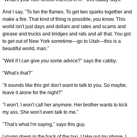
And I say, "To fan the flames. To get two sparks together and
make a fire. That kind of thing is possible, you know. This
world isn't just days and dollars and rates and scams and
grease and trucks and bridges and rats and all that. You got
to get out of New York sometime—go to Utah—this is a
beautiful world, man."
"Well if I can give
you
some advice?" says the cabby.
"What's that?"
"It sounds like this girl don't want to talk to you. So maybe,
leave it alone for the night?"
"I won't. I won't call her anymore. Her brother wants to kick
my ass. She won't even talk to me."
"That's what I'm saying," says this guy.
I slump down in the back of the taxi. I take out my phone. I