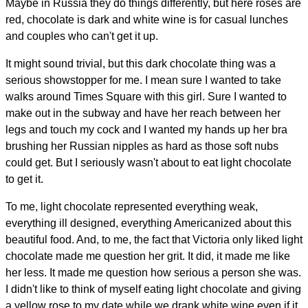
Maybe in Russia they do things differently, but here roses are
red, chocolate is dark and white wine is for casual lunches
and couples who can't get it up.
It might sound trivial, but this dark chocolate thing was a
serious showstopper for me. I mean sure I wanted to take
walks around Times Square with this girl. Sure I wanted to
make out in the subway and have her reach between her
legs and touch my cock and I wanted my hands up her bra
brushing her Russian nipples as hard as those soft nubs
could get. But I seriously wasn't about to eat light chocolate
to get it.
To me, light chocolate represented everything weak,
everything ill designed, everything Americanized about this
beautiful food. And, to me, the fact that Victoria only liked light
chocolate made me question her grit. It did, it made me like
her less. It made me question how serious a person she was.
I didn't like to think of myself eating light chocolate and giving
a yellow rose to my date while we drank white wine even if it