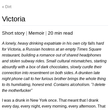
Dirt
Victoria
Short story
|
Memoir
|
20 min read
A lonely, heavy drinking expatriate in his own city falls hard
for Victoria, a Russian hostess at an empty Times Square
restaurant, building a romance out of shared headphones
and stolen subway rides. Small cultural mismatches, starting
absurdly with a box of dark chocolates, slowly curdle their
connection into resentment on both sides. A drunken late
night phone call to her furious brother brings the whole thing
to its humiliating, honest end. Contains alcoholism. "I delete
the motherfucker"
I was a drunk in New York once. That meant that I drank
every day, every night, every morning, every afternoon. That