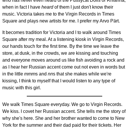
who has never even heard of the Pussycat Dolls or Rhianna,
when in fact I have
heard
of them I just don't know their
music. Victoria takes me to the Virgin Records in Times
Square and plays new artists for me. I prefer my Arvo Pärt.
It becomes tradition for Victoria and I to walk around Times
Square after my meal. At a listening kiosk in Virgin Records,
our hands touch for the first time. By the time we leave the
store, at dusk, in the crowds, we are kissing and touching
and everyone moves around us like fish avoiding a rock and
as I hear her Russian accent come out not even in words but
in the little
mmm
s and
nn
s that she makes while we're
kissing, I think to myself that I would listen to any type of
music with this girl.
We walk Times Square everyday. We go to Virgin Records.
We kiss. I covet her Russian accent. She tells me the story of
why she's here. She and her brother wanted to come to New
York for the summer and their dad paid for their tickets. Her