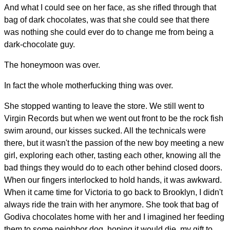
And what I could see on her face, as she rifled through that
bag of dark chocolates, was that she could see that there
was nothing she could ever do to change me from being a
dark-chocolate guy.
The honeymoon was over.
In fact the whole motherfucking thing was over.
She stopped wanting to leave the store. We still went to
Virgin Records but when we went out front to be the rock fish
swim around, our kisses sucked. All the technicals were
there, but it wasn't the passion of the new boy meeting a new
girl, exploring each other, tasting each other, knowing all the
bad things they would do to each other behind closed doors.
When our fingers interlocked to hold hands, it was awkward.
When it came time for Victoria to go back to Brooklyn, I didn't
always ride the train with her anymore. She took that bag of
Godiva chocolates home with her and I imagined her feeding
them to some neighbor dog, hoping it would die, my gift to