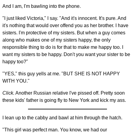
And I am, I'm bawling into the phone.
"I just liked Victoria," I say. "And it's innocent. It's pure. And
it's nothing that would over offend you as her brother. I have
sisters. I'm protective of my sisters. But when a guy comes
along who makes one of my sisters happy, the only
responsible thing to do is for that to make me happy too. I
want my sisters to be happy. Don't you want your sister to be
happy too?"
"YES," this guy yells at me. "BUT SHE IS NOT HAPPY
WITH YOU."
Click.
Another Russian relative I've pissed off. Pretty soon
these kids' father is going fly to New York and kick my ass.
I lean up to the cabby and bawl at him through the hatch.
"This girl was perfect man. You know, we had our