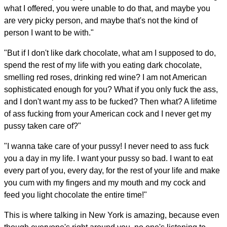
what I offered, you were unable to do that, and maybe you
are very picky person, and maybe that's not the kind of
person I want to be with."
"But if I don't like dark chocolate, what am I supposed to do,
spend the rest of my life with you eating dark chocolate,
smelling red roses, drinking red wine? I am not American
sophisticated enough for you? What if you only fuck the ass,
and I don't want my ass to be fucked? Then what? A lifetime
of ass fucking from your American cock and I never get my
pussy taken care of?"
"I wanna take care of your pussy! I never need to ass fuck
you a day in my life. I want your pussy so bad. I want to eat
every part of you, every day, for the rest of your life and make
you cum with my fingers and my mouth and my cock and
feed you light chocolate the entire time!"
This is where talking in New York is amazing, because even