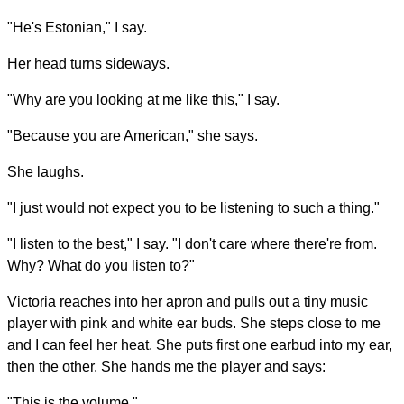
"He's Estonian," I say.
Her head turns sideways.
"Why are you looking at me like this," I say.
"Because you are American," she says.
She laughs.
"I just would not expect you to be listening to such a thing."
"I listen to the best," I say. "I don't care where there're from.
Why? What do you listen to?"
Victoria reaches into her apron and pulls out a tiny music
player with pink and white ear buds. She steps close to me
and I can feel her heat. She puts first one earbud into my ear,
then the other. She hands me the player and says:
"This is the volume."