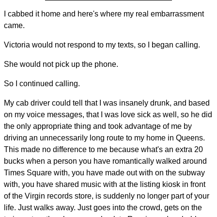
I cabbed it home and here's where my real embarrassment
came.
Victoria would not respond to my texts, so I began calling.
She would not pick up the phone.
So I continued calling.
My cab driver could tell that I was insanely drunk, and based
on my voice messages, that I was love sick as well, so he did
the only appropriate thing and took advantage of me by
driving an unnecessarily long route to my home in Queens.
This made no difference to me because what's an extra 20
bucks when a person you have romantically walked around
Times Square with, you have made out with on the subway
with, you have shared music with at the listing kiosk in front
of the Virgin records store, is suddenly no longer part of your
life. Just walks away. Just goes into the crowd, gets on the