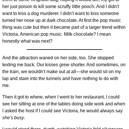
her just poison to kill some scruffy little pooch. And I didn't
want to kiss a dog murderer. I didn't want to kiss someone
turned her nose up at dark chocolate. At first the pop music
thing was cute but then it became part of a larger trend within
Victoria. American pop music. Milk chocolate? I mean
honestly what was next?
And the attraction waned on her side, too. She stopped
texting me back. Our kisses grew shorter. And sometimes, on
the train, we wouldn't make out at all—she would sit on my
lap and stare into the tunnels and have nothing to do with
me.
Then it got to where, when I went to her restaurant, I could
see her sitting at one of the tables doing side work and when
I asked the host if I could see Victoria, he would always say
she's busy
.