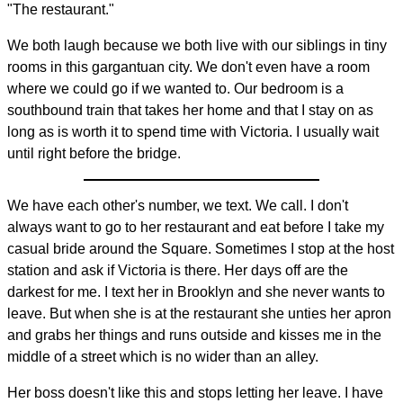
"The restaurant."
We both laugh because we both live with our siblings in tiny
rooms in this gargantuan city. We don't even have a room
where we could go if we wanted to. Our bedroom is a
southbound train that takes her home and that I stay on as
long as is worth it to spend time with Victoria. I usually wait
until right before the bridge.
We have each other's number, we text. We call. I don't
always want to go to her restaurant and eat before I take my
casual bride around the Square. Sometimes I stop at the host
station and ask if Victoria is there. Her days off are the
darkest for me. I text her in Brooklyn and she never wants to
leave. But when she is at the restaurant she unties her apron
and grabs her things and runs outside and kisses me in the
middle of a street which is no wider than an alley.
Her boss doesn't like this and stops letting her leave. I have