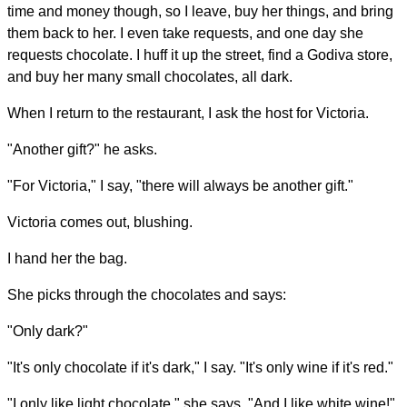
time and money though, so I leave, buy her things, and bring
them back to her. I even take requests, and one day she
requests chocolate. I huff it up the street, find a Godiva store,
and buy her many small chocolates, all dark.
When I return to the restaurant, I ask the host for Victoria.
"Another gift?" he asks.
"For Victoria," I say, "there will always be another gift."
Victoria comes out, blushing.
I hand her the bag.
She picks through the chocolates and says:
"Only dark?"
"It's only chocolate if it's dark," I say. "It's only wine if it's red."
"I only like light chocolate," she says. "And I like white wine!"