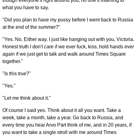
though everyone's right around you, no one's listening to
what you have to say.
"Did you plan to have my pussy before I went back to Russia
at the end of the summer?"
"Yes. No. Either way. I just like hanging out with you, Victoria.
Honest truth I don't care if we ever fuck, kiss, hold hands ever
again if we just get to talk and walk around Times Square
together."
"Is this true?"
"Yes."
"Let me think about it."
Of course I said yes. Think about it all you want. Take a
week, take a month, take a year. Go back to Russia, and
every time you hear Arvo Pärt think of me, and in 20 years, if
you want to take a single stroll with me around Times