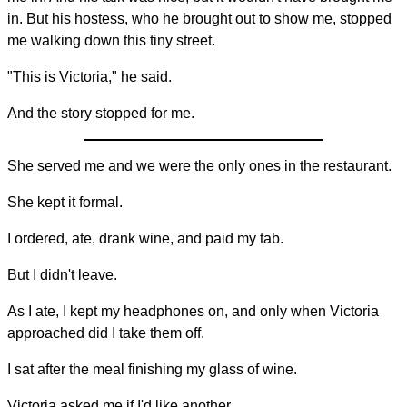
in. But his hostess, who he brought out to show me, stopped
me walking down this tiny street.
"This is Victoria," he said.
And the story stopped for me.
She served me and we were the only ones in the restaurant.
She kept it formal.
I ordered, ate, drank wine, and paid my tab.
But I didn't leave.
As I ate, I kept my headphones on, and only when Victoria
approached did I take them off.
I sat after the meal finishing my glass of wine.
Victoria asked me if I'd like another.