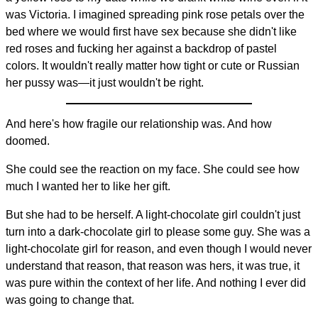
was Victoria. I imagined spreading pink rose petals over the
bed where we would first have sex because she didn't like
red roses and fucking her against a backdrop of pastel
colors. It wouldn't really matter how tight or cute or Russian
her pussy was—it just wouldn't be right.
And here's how fragile our relationship was. And how
doomed.
She could see the reaction on my face. She could see how
much I wanted her to like her gift.
But she had to be herself. A light-chocolate girl couldn't just
turn into a dark-chocolate girl to please some guy. She was a
light-chocolate girl for reason, and even though I would never
understand that reason, that reason was hers, it was true, it
was pure within the context of her life. And nothing I ever did
was going to change that.