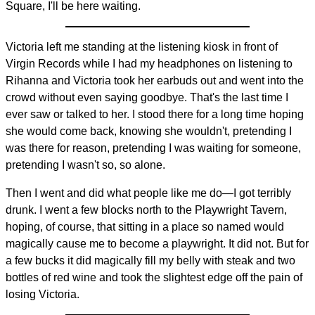
Square, I'll be here waiting.
Victoria left me standing at the listening kiosk in front of
Virgin Records while I had my headphones on listening to
Rihanna and Victoria took her earbuds out and went into the
crowd without even saying goodbye. That's the last time I
ever saw or talked to her. I stood there for a long time hoping
she would come back, knowing she wouldn't, pretending I
was there for reason, pretending I was waiting for someone,
pretending I wasn't so, so alone.
Then I went and did what people like me do—I got terribly
drunk. I went a few blocks north to the Playwright Tavern,
hoping, of course, that sitting in a place so named would
magically cause me to become a playwright. It did not. But for
a few bucks it did magically fill my belly with steak and two
bottles of red wine and took the slightest edge off the pain of
losing Victoria.