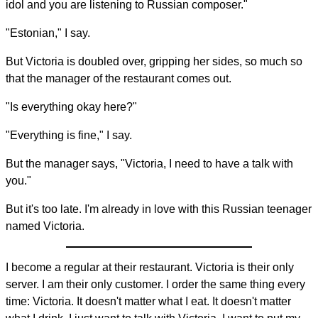
idol and you are listening to Russian composer."
"Estonian," I say.
But Victoria is doubled over, gripping her sides, so much so
that the manager of the restaurant comes out.
"Is everything okay here?"
"Everything is fine," I say.
But the manager says, "Victoria, I need to have a talk with
you."
But it's too late. I'm already in love with this Russian teenager
named Victoria.
I become a regular at their restaurant. Victoria is their only
server. I am their only customer. I order the same thing every
time: Victoria. It doesn't matter what I eat. It doesn't matter