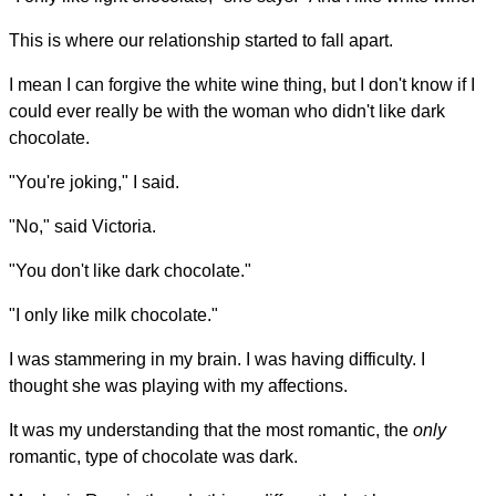
This is where our relationship started to fall apart.
I mean I can forgive the white wine thing, but I don't know if I
could ever really be with the woman who didn't like dark
chocolate.
"You're joking," I said.
"No," said Victoria.
"You don't like dark chocolate."
"I only like milk chocolate."
I was stammering in my brain. I was having difficulty. I
thought she was playing with my affections.
It was my understanding that the most romantic, the
only
romantic, type of chocolate was dark.