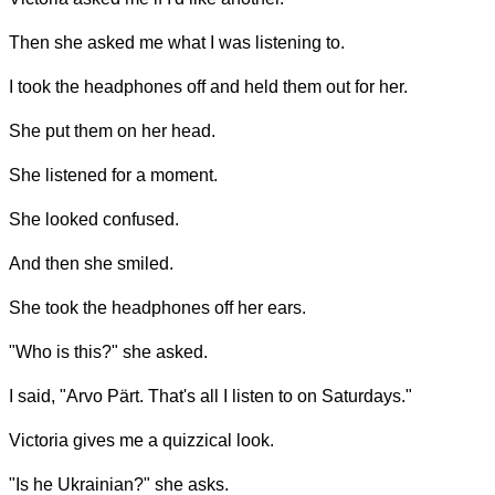
Then she asked me what I was listening to.
I took the headphones off and held them out for her.
She put them on her head.
She listened for a moment.
She looked confused.
And then she smiled.
She took the headphones off her ears.
"Who is this?" she asked.
I said, "Arvo Pärt. That's all I listen to on Saturdays."
Victoria gives me a quizzical look.
"Is he Ukrainian?" she asks.