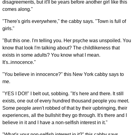
disagreements, but it'll be years before another girl like this
comes along."
"There's girls everywhere," the cabby says. "Town is full of
girls."
"But this one. I'm telling you. Her psyche was unspoiled. You
know that look I'm talking about? The childlikeness that
exists in some adults? You know what I mean.
It's..innocence."
"You believe in innocence?" this New York cabby says to
me.
"YES I DO!!" I belt out, sobbing. "It's here and there. It still
exists, one out of every hundred thousand people you meet.
Some people aren't robbed of that by their upbringing, their
experiences, all the bullshit they go through. It's there and I
believe in it and I have a non-selfish interest in it."
"What's your non-selfish interest in it?" this cabby says.